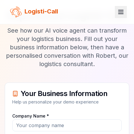
Logisti-Call
Experience Logisti-Call
See how our AI voice agent can transform
your logistics business. Fill out your
business information below, then have a
personalised conversation with Robert, our
logistics consultant.
Your Business Information
Help us personalize your demo experience
Company Name *