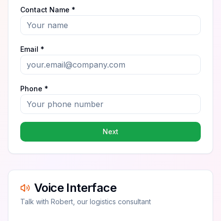
Contact Name *
Email *
Phone *
Next
Voice Interface
Talk with Robert, our logistics consultant