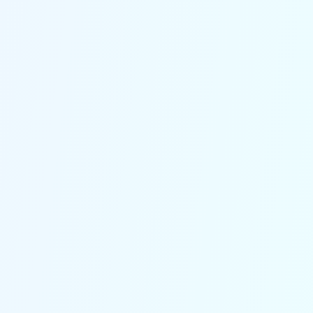
Every missed call can cost
you
With real-time lead capture and
immediate notifications, you're
instantly alerted to potential jobs,
meaning no more lost prospects or
delayed follow-ups.