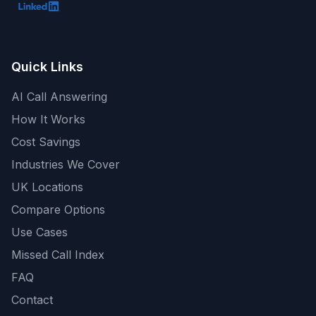
Quick Links
AI Call Answering
How It Works
Cost Savings
Industries We Cover
UK Locations
Compare Options
Use Cases
Missed Call Index
FAQ
Contact