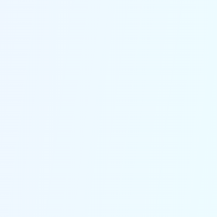
off. Every call, whether it's a delivery
update, reschedule request or new
inquiry, is answered instantly to
ensure you never miss a revenue
opportunity.
Incredibly Human Voice
Our agents sound impossibly human,
making callers feel like they're
speaking with a real receptionist. This
natural interaction builds trust,
enhances customer experience and
sets your business apart from the