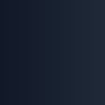
(412) 991-1474
Experience our AI voice agent in action