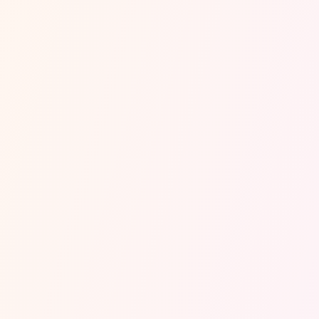
Every call, day or night
is answered in 0.3 seconds.
Your customers hear
a real, human voice. Never a script, never a