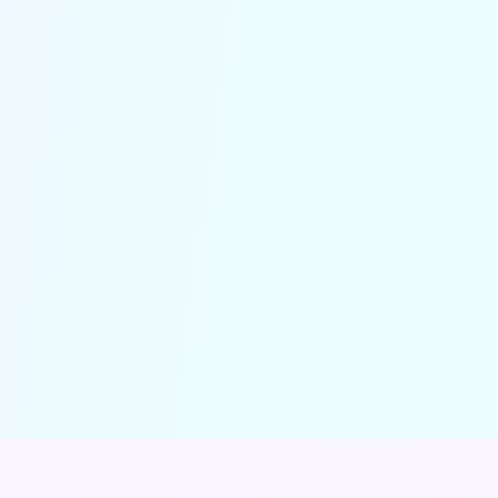
Understand your call flow
and performance in real-time
Detailed analytics help you track
customer interactions, identify peak
times and optimize operations—
turning insights into improved
efficiency and higher revenue.