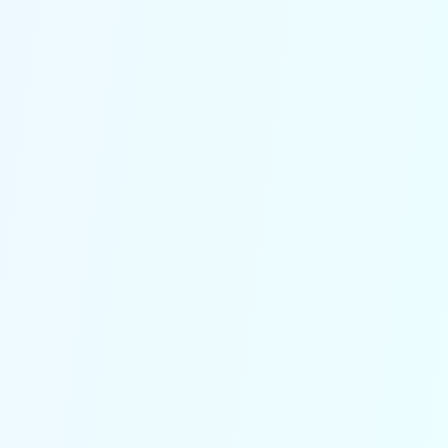
accurate delivery statuses and
operational insights at a glance,
helping reduce errors and streamline
workflow.
Speak the language of your
customers
With built-in multilingual capabilities,
our solution caters to diverse
customer bases, ensuring every
caller receives clear and professional
assistance.