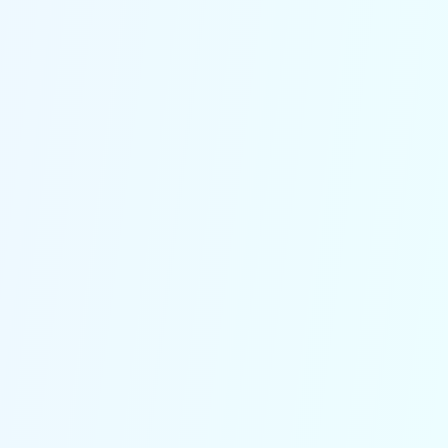
Filter out spam and prioritize
important calls
Our system qualifies leads based on
criteria you set, ensuring you only
spend time on calls that truly matter
and reducing administrative hassle.
Connect effortlessly with
Your Logistics Tools
Seamless connection with TMS,
WMS and GPS tracking systems. This
real-time integration provides