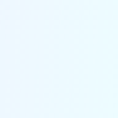
competition.
Get Started
Say goodbye to generic
responses
Our pre-built workflows are designed
specifically for logistics, handling
everything from delivery alerts to
critical customer queries with
precision and reliability.