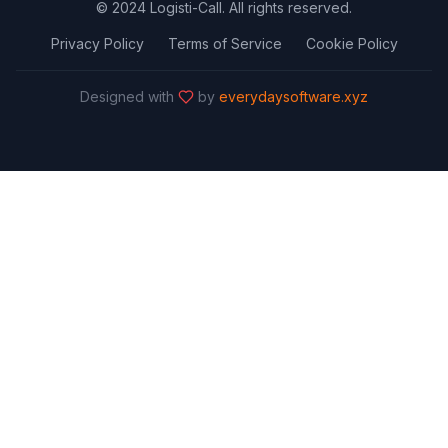
© 2024 Logisti-Call. All rights reserved.
Privacy Policy
Terms of Service
Cookie Policy
Designed with
by
everydaysoftware.xyz