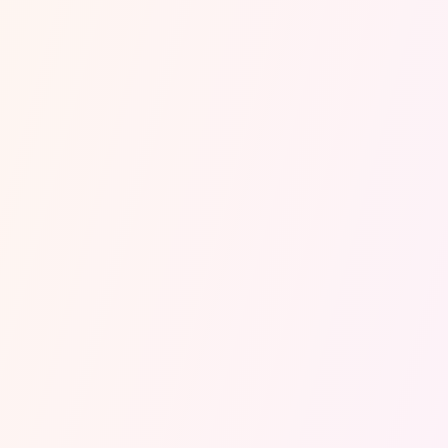
robot.
Delivery updates, new bookings
last-minute changes? Handled, logged and
actioned before your competitors even wake
up.