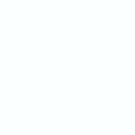
Rigid contracts, hidden fees and a one-size-
fits-all approach can leave your business
vulnerable. Outsourced services often lack
the industry-specific expertise that logistics
demands.
Standalone Tech Platforms
While they promise automation, many tech-
only solutions lack that impossible-to-beat
human touch. They often result in poor