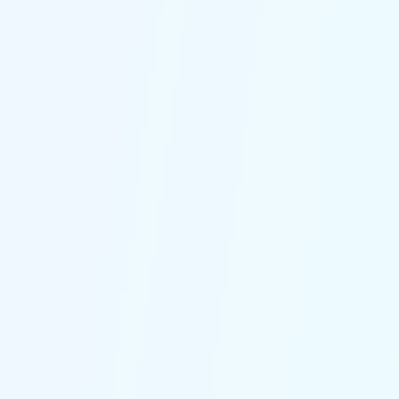
NeverMiss AI Engine
Picks up every call, detects what the
caller needs in seconds, and runs the
right logistics flow automatically.
From live updates to reschedules and
priority escalations, so every caller is
taken care of and your team only
steps in for the tricky ones.
24/7 Call Handling
Logisti-Call never sleeps, it doesn't go
off sick, go on holiday or take a day