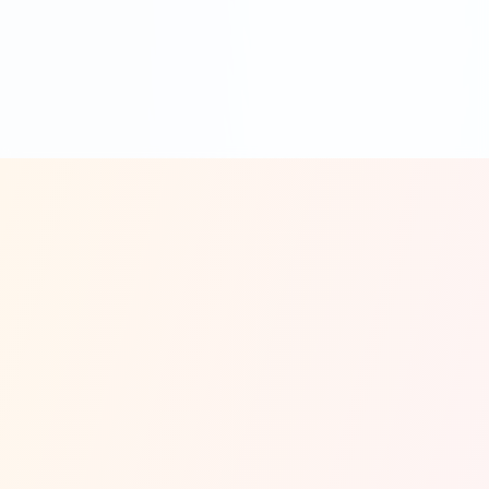
customer engagement and limited problem-
solving capabilities.