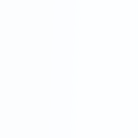
In-House Staff
High overheads, training hassles and
inevitable downtime mean your team isn't
always available—resulting in missed calls and
lost opportunities.
Third-Party Outsourcing