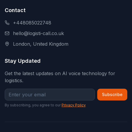
Contact
+448085022748
hello@logisti-call.co.uk
London, United Kingdom
Stay Updated
Get the latest updates on AI voice technology for
logistics.
Subscribe
By subscribing, you agree to our
Privacy Policy