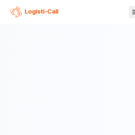
Logisti-Call