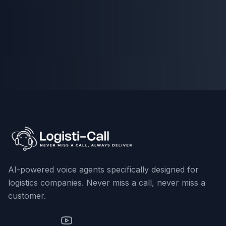
AI-powered voice agents specifically designed for
logistics companies. Never miss a call, never miss a
customer.